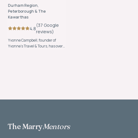
Durham Region,
Peterborough & The
Kawarthas
(
37
Google
4.8
review
s
)
Yvonne Campbell, founder of
Yvonne’s Travel & Tours, has over
20 years of experience helping
clients plan seamless,
unforgettable travel experiences.
The Marry
Mentors