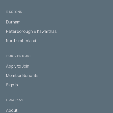
REGIONS
Durham
Peterborough & Kawarthas
Northumberland
FOR VENDORS
Apply to Join
Member Benefits
Sign In
COMPANY
About