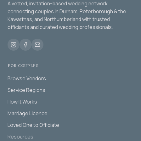
A vetted, invitation-based wedding network
connecting couples in Durham, Peterborough & the
Kawarthas, and Northumberland with trusted
officiants and curated wedding professionals.
FOR COUPLES
Browse Vendors
Service Regions
How It Works
Marriage Licence
Loved One to Officiate
Resources