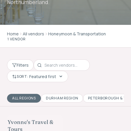
Northumberland.
Home
All vendors
Honeymoon & Transportation
1 VENDOR
Filters
SORT:
ALL REGIONS
DURHAM REGION
PETERBOROUGH & TH
HONEYMOON &
TRANSPORTATION
Yvonne's Travel &
FOUNDING MEMBER
Tours