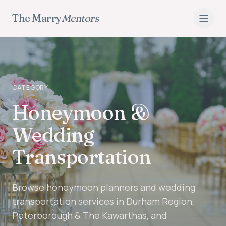
The Marry
Mentors
CATEGORY
Honeymoon &
Wedding
Transportation
Browse honeymoon planners and wedding
transportation services in Durham Region,
Peterborough & The Kawarthas, and