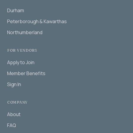
Durham
Peterborough & Kawarthas
Northumberland
FOR VENDORS
Apply to Join
Member Benefits
Sign In
COMPANY
About
FAQ