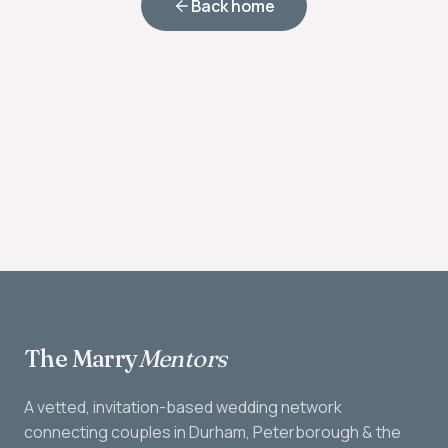
Back home
The Marry
Mentors
A vetted, invitation-based wedding network
connecting couples in Durham, Peterborough & the