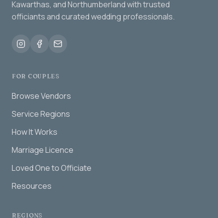
Kawarthas, and Northumberland with trusted
officiants and curated wedding professionals.
FOR COUPLES
Browse Vendors
Service Regions
How It Works
Marriage Licence
Loved One to Officiate
Resources
REGIONS