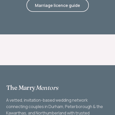
Marriage licence guide
The Marry
Mentors
A vetted, invitation-based wedding network
connecting couples in Durham, Peterborough & the
Kawarthas, and Northumberland with trusted