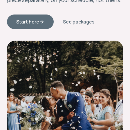
piece separately, on your schedule, not theirs.
Start here
See packages