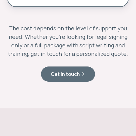
The cost depends on the level of support you
need. Whether you’re looking for legal signing
only or a full package with script writing and
training, get in touch for a personalized quote.
Get in touch