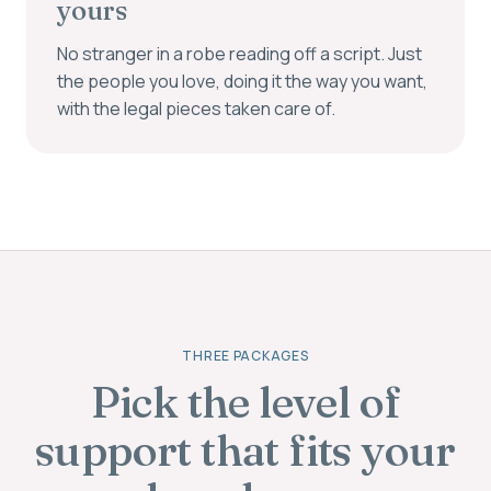
yours
No stranger in a robe reading off a script. Just
the people you love, doing it the way you want,
with the legal pieces taken care of.
THREE PACKAGES
Pick the level of
support that fits your