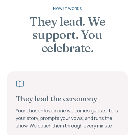
HOW IT WORKS
They lead. We
support. You
celebrate.
They lead the ceremony
Your chosen loved one welcomes guests, tells
your story, prompts your vows, and runs the
show. We coach them through every minute.