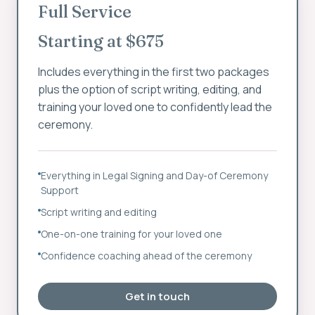
Full Service
Starting at $675
Includes everything in the first two packages
plus the option of script writing, editing, and
training your loved one to confidently lead the
ceremony.
Everything in Legal Signing and Day-of Ceremony
Support
Script writing and editing
One-on-one training for your loved one
Confidence coaching ahead of the ceremony
Get in touch