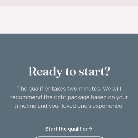
Ready to start?
The qualifier takes two minutes. We will
recommend the right package based on your
timeline and your loved one’s experience.
Start the qualifier