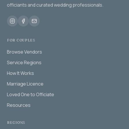
officiants and curated wedding professionals.
FOR COUPLES
Browse Vendors
Service Regions
How It Works
Marriage Licence
Loved One to Officiate
Resources
REGIONS