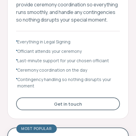
provide ceremony coordination so everything
runs smoothly, and handle any contingencies
so nothing disrupts your special moment.
Everything in Legal Signing
Officiant attends your ceremony
Last-minute support for your chosen officiant
Ceremony coordination on the day
Contingency handling so nothing disrupts your
moment
Get in touch
MOST POPULAR