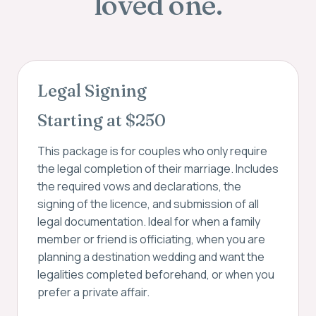
loved one.
Legal Signing
Starting at $250
This package is for couples who only require
the legal completion of their marriage. Includes
the required vows and declarations, the
signing of the licence, and submission of all
legal documentation. Ideal for when a family
member or friend is officiating, when you are
planning a destination wedding and want the
legalities completed beforehand, or when you
prefer a private affair.