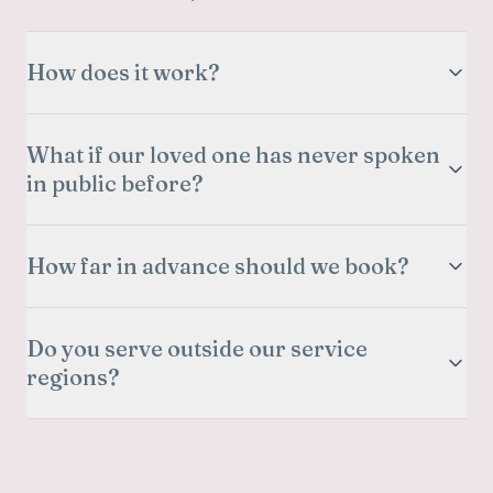
How does it work?
What if our loved one has never spoken
in public before?
How far in advance should we book?
Do you serve outside our service
regions?