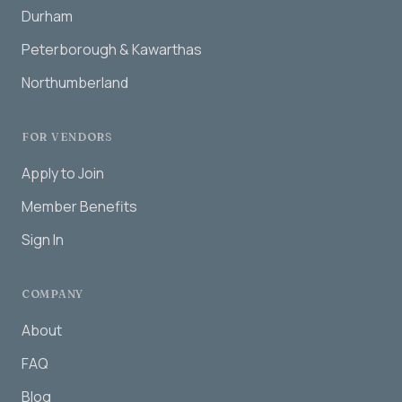
Durham
Peterborough & Kawarthas
Northumberland
FOR VENDORS
Apply to Join
Member Benefits
Sign In
COMPANY
About
FAQ
Blog