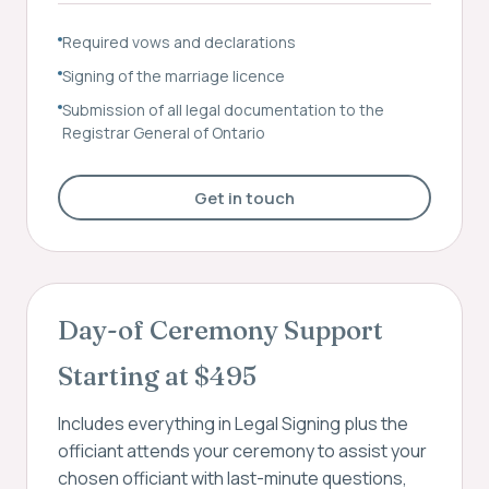
Required vows and declarations
Signing of the marriage licence
Submission of all legal documentation to the
Registrar General of Ontario
Get in touch
Day-of Ceremony Support
Starting at $495
Includes everything in Legal Signing plus the
officiant attends your ceremony to assist your
chosen officiant with last-minute questions,