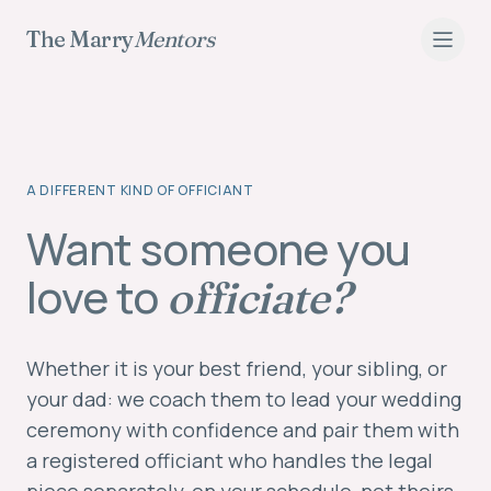
The Marry
Mentors
A DIFFERENT KIND OF OFFICIANT
Have a Loved One Lead Your Wedding Ceremony
Want someone you
love to
officiate?
Whether it is your best friend, your sibling, or
your dad: we coach them to lead your wedding
ceremony with confidence and pair them with
a registered officiant who handles the legal