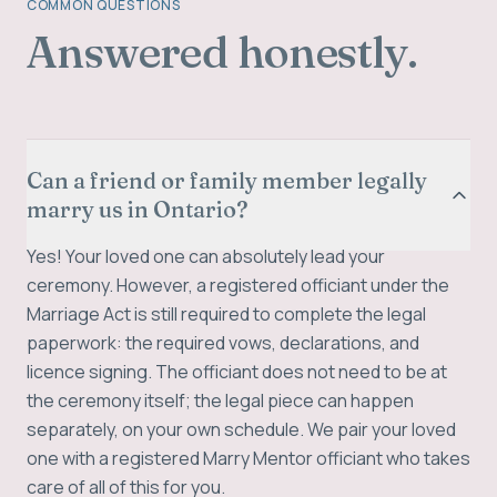
COMMON QUESTIONS
Answered honestly.
Can a friend or family member legally
marry us in Ontario?
Yes! Your loved one can absolutely lead your
ceremony. However, a registered officiant under the
Marriage Act is still required to complete the legal
paperwork: the required vows, declarations, and
licence signing. The officiant does not need to be at
the ceremony itself; the legal piece can happen
separately, on your own schedule. We pair your loved
one with a registered Marry Mentor officiant who takes
care of all of this for you.