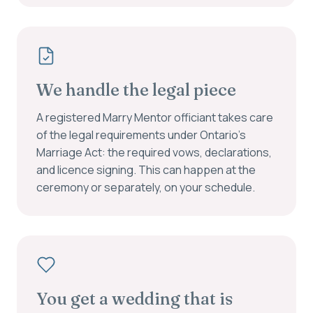
We handle the legal piece
A registered Marry Mentor officiant takes care
of the legal requirements under Ontario’s
Marriage Act: the required vows, declarations,
and licence signing. This can happen at the
ceremony or separately, on your schedule.
You get a wedding that is