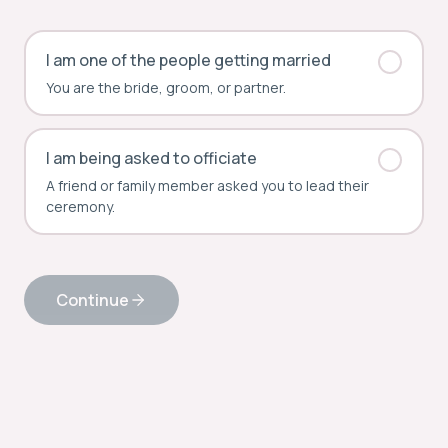
I am one of the people getting married
You are the bride, groom, or partner.
I am being asked to officiate
A friend or family member asked you to lead their
ceremony.
Continue