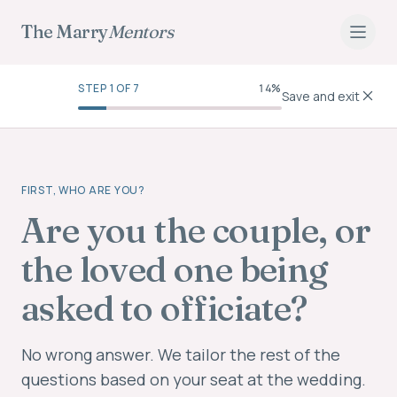
The Marry
Mentors
STEP
1
OF
7
14
%
Save and exit
FIRST, WHO ARE YOU?
Are you the couple, or
the loved one being
asked to officiate?
No wrong answer. We tailor the rest of the
questions based on your seat at the wedding.