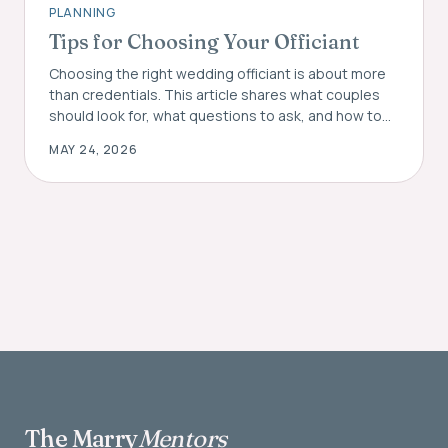
PLANNING
Tips for Choosing Your Officiant
Choosing the right wedding officiant is about more
than credentials. This article shares what couples
should look for, what questions to ask, and how to
find the right fit for their ceremony.
MAY 24, 2026
The Marry
Mentors