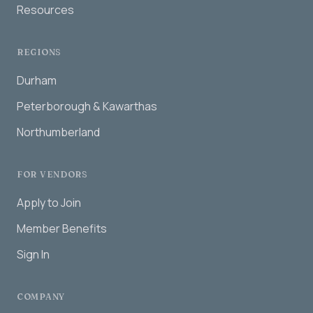
Resources
REGIONS
Durham
Peterborough & Kawarthas
Northumberland
FOR VENDORS
Apply to Join
Member Benefits
Sign In
COMPANY