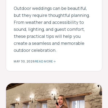
Outdoor weddings can be beautiful,
but they require thoughtful planning.
From weather and accessibility to
sound, lighting, and guest comfort,
these practical tips will help you
create a seamless and memorable
outdoor celebration.
MAY 30, 2026
READ MORE