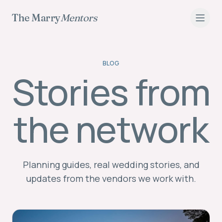
The Marry
Mentors
BLOG
Stories from
Wedding Planning Blog
the network
Planning guides, real wedding stories, and
updates from the vendors we work with.