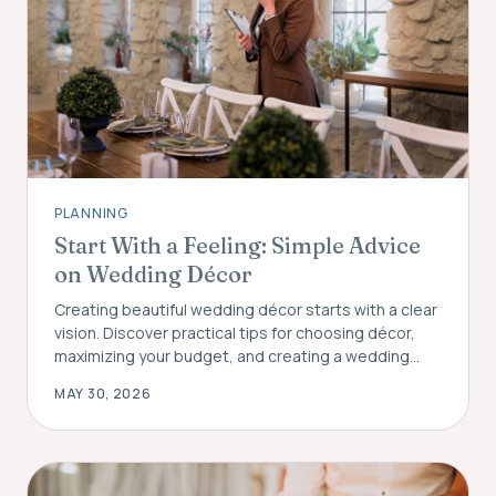
PLANNING
Start With a Feeling: Simple Advice
on Wedding Décor
Creating beautiful wedding décor starts with a clear
vision. Discover practical tips for choosing décor,
maximizing your budget, and creating a wedding
atmosphere your guests will remember.
MAY 30, 2026