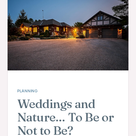
PLANNING
Weddings and
Nature… To Be or
Not to Be?