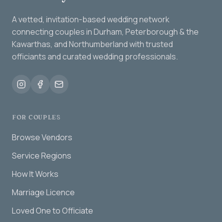
A vetted, invitation-based wedding network
connecting couples in Durham, Peterborough & the
Kawarthas, and Northumberland with trusted
officiants and curated wedding professionals.
FOR COUPLES
Browse Vendors
Service Regions
How It Works
Marriage Licence
Loved One to Officiate