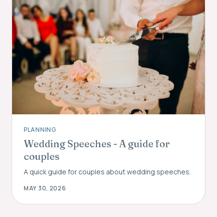
PLANNING
Wedding Speeches - A guide for
couples
A quick guide for couples about wedding speeches.
MAY 30, 2026