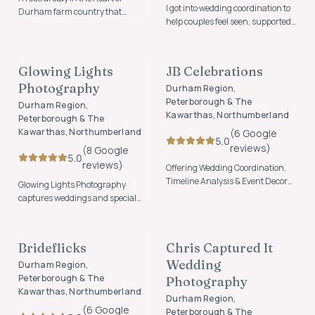
I got into wedding coordination to
Durham farm country that
help couples feel seen, supported,
artfully blends a farm stay with
and celebrated. I especially love
cozy accommodation on a
PHOTOGRAPHY & VIDEO
PLANNING & COORDINATION
working with interracial couples
functional, family farm. I'm a third
and honouring the beauty,
generational farmer that took over
Glowing Lights
JB Celebrations
FOUNDING MEMBER
culture, and diversity in their love
the farm and soon realised that
Photography
stories. I would bring an inclusive
Durham Region,
there was too much house for
perspective, thoughtful
Peterborough & The
myself and my hubby.
Durham Region,
collaboration, and a
Kawarthas, Northumberland
Peterborough & The
Kawarthas, Northumberland
(
6
Google
5.0
review
s
)
(
8
Google
5.0
review
s
)
Offering Wedding Coordination,
Timeline Analysis & Event Decor
Glowing Lights Photography
Set Up
captures weddings and special
moments through natural,
PHOTOGRAPHY & VIDEO
PHOTOGRAPHY & VIDEO
heartfelt photography focused on
genuine connection, emotion, and
Brideflicks
Chris Captured It
FOUNDING MEMBER
FOUNDING MEMBER
the moments that matter most.
Wedding
Durham Region,
Peterborough & The
Photography
Kawarthas, Northumberland
Durham Region,
(
6
Google
Peterborough & The