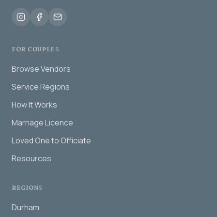
FOR COUPLES
Browse Vendors
Service Regions
How It Works
Marriage Licence
Loved One to Officiate
Resources
REGIONS
Durham