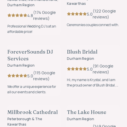
Kawarthas
Durham Region
(
122
Google
(
174
Google
5.0
4.8
review
s
)
review
s
)
Ceremonies couples connect with.
Professional Wedding DJ’s at an
affordable price!
MUSIC & ENTERTAINMENT
ATTIRE & ACCESSORIES
ForeverSounds DJ
Blush Bridal
FOUNDING MEMBER
FOUNDING MEMBER
Services
Durham Region
Durham Region
(
91
Google
5.0
review
s
)
(
115
Google
5.0
review
s
)
Hi, my name is Krystal, and I am
the proud owner of Blush Bridal, a
We offer a unique experience for
boutique located in the heart of
all our events and clients.
Newcastle.
VENUES
VENUES
Millbrook Cathedral
The Lake House
FOUNDING MEMBER
Peterborough & The
Durham Region
Kawarthas
(
149
Google