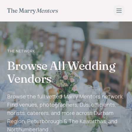
The Marry
Mentors
THE NETWORK
Browse All Wedding
Vendors
Browse the full vetted Marry Mentors network.
Find venues, photographers, DJs, officiants,
florists, caterers, and more across Durham
Region, Peterborough & The Kawarthas, and
Northumberland.