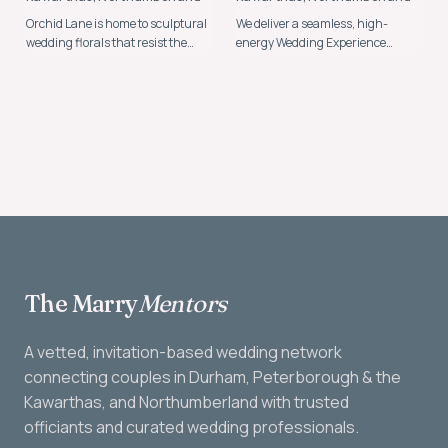
Orchid Lane is home to sculptural
We deliver a seamless, high-
wedding florals that resist the
energy Wedding Experience
ordinary.
backed by over 25 years of
expertise.
The Marry
Mentors
A vetted, invitation-based wedding network
connecting couples in Durham, Peterborough & the
Kawarthas, and Northumberland with trusted
officiants and curated wedding professionals.