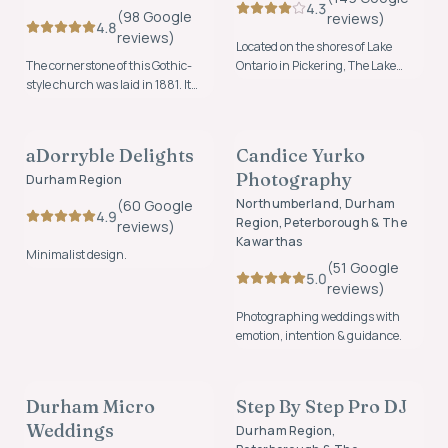
4.3
(
98
Google
review
s
)
4.8
review
s
)
Located on the shores of Lake
The cornerstone of this Gothic-
Ontario in Pickering, The Lake
style church was laid in 1881. It
House offers a beautiful
was described as “one of the finest
waterfront setting for weddings,
CATERING, BAR, & CAKE
PHOTOGRAPHY & VIDEO
church buildings east of Toronto”
celebrations, and unforgettable
and is now where hundreds of
events.
aDorryble Delights
Candice Yurko
FOUNDING MEMBER
couples have started their next
Photography
adventure together since being
Durham Region
lovingly restored in 2017.
Northumberland, Durham
(
60
Google
4.9
Region, Peterborough & The
review
s
)
Kawarthas
Minimalist design.
(
51
Google
5.0
review
s
)
Photographing weddings with
emotion, intention & guidance.
PLANNING & COORDINATION
MUSIC & ENTERTAINMENT
Durham Micro
Step By Step Pro DJ
FOUNDING MEMBER
FOUNDING MEMBER
Weddings
Durham Region,