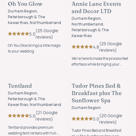
Oh You Glow
Annie Lane Events
FOUNDING MEMBER
FOUNDING MEMBER
and Decor LTD
Durham Region,
Peterborough & The
Durham Region,
Kawarthas, Northumberland
Northumberland,
Peterborough & The
(
25
Google
5.0
Kawarthas
review
s
)
(
25
Google
Oh You Glow brings a little magic
4.8
review
s
)
to your wedding.
We’re here to make the process feel
effortless while bringing your
vision to life with beautiful,
RENTALS
ACCOMMODATION
thoughtfully designed details.
Tentland
Tudor Pines Bed &
FOUNDING MEMBER
FOUNDING MEMBER
Breakfast plus The
Durham Region,
Peterborough & The
Sunflower Spa
Kawarthas, Northumberland
Durham Region
(
21
Google
(
20
Google
5.0
5.0
review
s
)
review
s
)
Tentland provides premium
Tudor Pines Bed and Breakfast
wedding tent rentals with full-