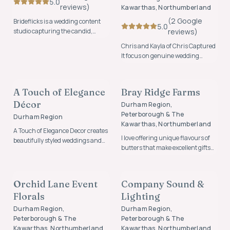
5.0
review
s
)
Kawarthas, Northumberland
(
2
Google
Brideflicks is a wedding content
5.0
studio capturing the candid,
review
s
)
behind-the-scenes moments you
Chris and Kayla of Chris Captured
didn’t even realize were
It focus on genuine wedding
happening.
photography that captures real
FLORALS & DECOR
CATERING, BAR, & CAKE
moments, emotion, and
connection in a natural and
A Touch of Elegance
Bray Ridge Farms
FOUNDING MEMBER
FOUNDING MEMBER
relaxed way.
Décor
Durham Region,
Peterborough & The
Durham Region
Kawarthas, Northumberland
A Touch of Elegance Decor creates
I love offering unique flavours of
beautifully styled weddings and
butters that make excellent gifts
events with elegant décor,
that guests will remember for
thoughtful details, and
FLORALS & DECOR
MUSIC & ENTERTAINMENT
years after the wedding.
personalized designs tailored to
each celebration.
Orchid Lane Event
Company Sound &
FOUNDING MEMBER
FOUNDING MEMBER
Florals
Lighting
Durham Region,
Durham Region,
Peterborough & The
Peterborough & The
Kawarthas, Northumberland
Kawarthas, Northumberland