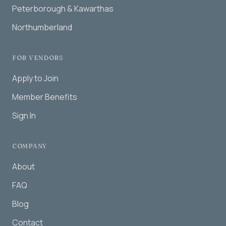
Peterborough & Kawarthas
Northumberland
FOR VENDORS
Apply to Join
Member Benefits
Sign In
COMPANY
About
FAQ
Blog
Contact