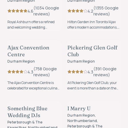
Durham Region
Durham Region
(
1034
Google
(
1355
Google
4.6
4.2
review
s
)
review
s
)
Royal Ashburn offers a refined
Hilton Garden Inn Toronto/Ajax
and welcoming wedding
offers modern accommodations,
experience where timeless
event space, and welcoming
VENUES
VENUES
elegance meets natural beauty.
hospitality for weddings,
celebrations, and overnight
Ajax Convention
Pickering Glen Golf
FOUNDING MEMBER
FOUNDING MEMBER
guests in the Durham Region.
Centre
Club
Durham Region
Durham Region
(
758
Google
(
391
Google
4.3
4.3
review
s
)
review
s
)
The Ajax Convention Centre is
At Pickering Glen Golf Club, your
celebrated for exceptional culinary
event is more than a date on the
experiences, friendly staff,
calendar, it's a story waiting to be
MUSIC & ENTERTAINMENT
OFFICIANTS
beautiful ballrooms and
told.
personalized experiences.
Something Blue
I Marry U
FOUNDING MEMBER
Wedding DJs
Durham Region,
Northumberland,
Peterborough & The
Peterborough & The
Kawarthas, Northumberland,