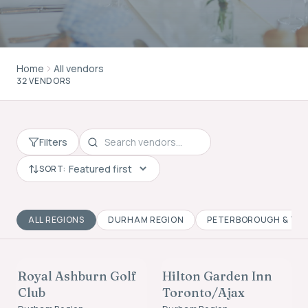
Home
All vendors
32 VENDORS
Filters
SORT:
ALL REGIONS
DURHAM REGION
PETERBOROUGH & TH
VENUES
ACCOMMODATION
Royal Ashburn Golf
Hilton Garden Inn
FOUNDING MEMBER
FOUNDING MEMBER
Club
Toronto/Ajax