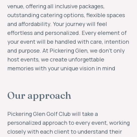
venue, offering all inclusive packages,
outstanding catering options, flexible spaces
and affordability. Your journey will feel
effortless and personalized. Every element of
your event will be handled with care, intention
and purpose. At Pickering Glen, we don't only
host events, we create unforgettable
memories with your unique vision in mind
Our approach
Pickering Glen Golf Club will take a
personalized approach to every event, working
closely with each client to understand their