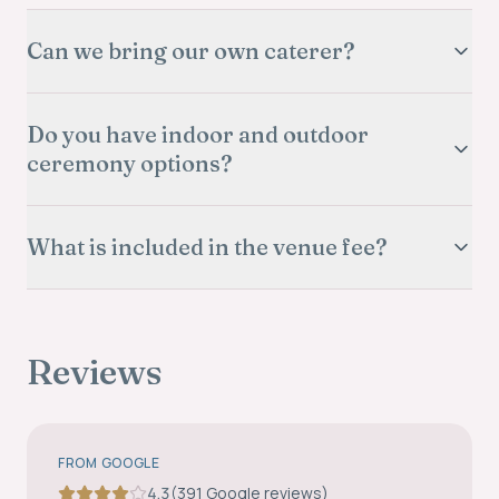
Can we bring our own caterer?
Do you have indoor and outdoor
ceremony options?
What is included in the venue fee?
Reviews
FROM GOOGLE
4.3
(
391
Google review
s
)