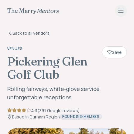
The Marry
Mentors
Back to all vendors
VENUES
Save
Pickering Glen
Golf Club
Rolling fairways, white-glove service,
unforgettable receptions
4.3
(
391
Google review
s
)
Based in
Durham Region
FOUNDING MEMBER