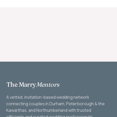
The Marry
Mentors
A vetted, invitation-based wedding network
connecting couples in Durham, Peterborough & the
Kawarthas, and Northumberland with trusted
officiants and curated wedding professionals.