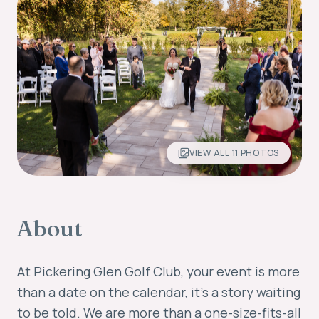
VIEW ALL
11
PHOTOS
About
At Pickering Glen Golf Club, your event is more
than a date on the calendar, it's a story waiting
to be told. We are more than a one-size-fits-all