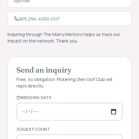
Email
905 294-4000 x107
Inquiring through The Marry Mentors helps us track our
impact on the network. Thank you.
Send an inquiry
Free, no obligation.
Pickering Glen Golf Club
will
reply directly.
WEDDING DATE
GUEST COUNT