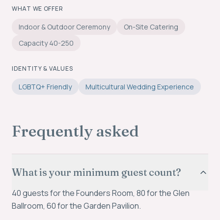
WHAT WE OFFER
Indoor & Outdoor Ceremony
On-Site Catering
Capacity 40-250
IDENTITY & VALUES
LGBTQ+ Friendly
Multicultural Wedding Experience
Frequently asked
What is your minimum guest count?
40 guests for the Founders Room, 80 for the Glen
Ballroom, 60 for the Garden Pavilion.