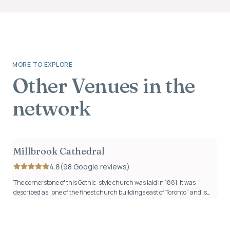
MORE TO EXPLORE
Other
Venues
in the
network
Millbrook Cathedral
4.8
(
98
Google review
s
)
The cornerstone of this Gothic-style church was laid in 1881. It was
described as “one of the finest church buildings east of Toronto” and is
now where hundreds of couples have started their next adventure
together since being lovingly restored in 2017.