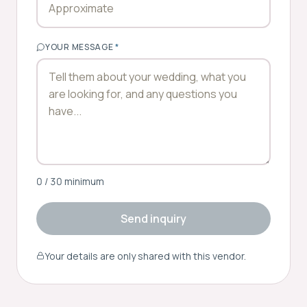
YOUR MESSAGE
*
0
/ 30 minimum
Send inquiry
Your details are only shared with this vendor.