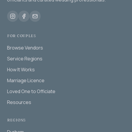
FOR COUPLES
Browse Vendors
Service Regions
How It Works
Marriage Licence
Loved One to Officiate
Resources
REGIONS