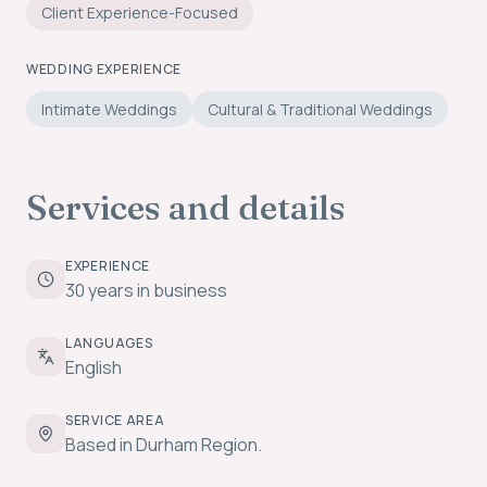
Client Experience-Focused
WEDDING EXPERIENCE
Intimate Weddings
Cultural & Traditional Weddings
Services and details
EXPERIENCE
30 years in business
LANGUAGES
English
SERVICE AREA
Based in Durham Region.