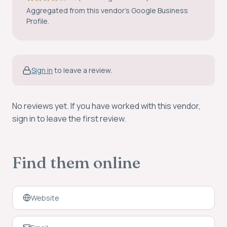
Aggregated from this vendor’s Google Business
Profile.
Sign in
to leave a review.
No reviews yet. If you have worked with this vendor,
sign in to leave the first review.
Find them online
Website