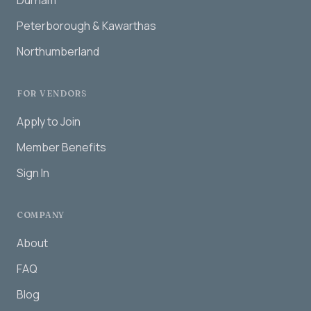
Durham
Peterborough & Kawarthas
Northumberland
FOR VENDORS
Apply to Join
Member Benefits
Sign In
COMPANY
About
FAQ
Blog