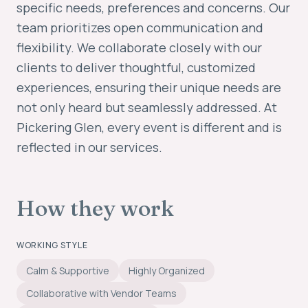
specific needs, preferences and concerns. Our
team prioritizes open communication and
flexibility. We collaborate closely with our
clients to deliver thoughtful, customized
experiences, ensuring their unique needs are
not only heard but seamlessly addressed. At
Pickering Glen, every event is different and is
reflected in our services.
How they work
WORKING STYLE
Calm & Supportive
Highly Organized
Collaborative with Vendor Teams