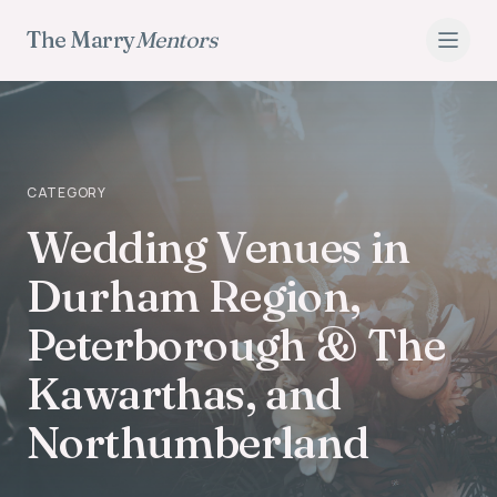
The Marry
Mentors
CATEGORY
Wedding Venues
Wedding Venues in
Durham Region,
Peterborough & The
Kawarthas, and
Northumberland