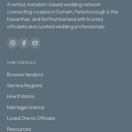
A vetted, invitation-based wedding network
connecting couples in Durham, Peterborough & the
Kawarthas, and Northumberland with trusted
officiants and curated wedding professionals.
FOR COUPLES
Browse Vendors
Service Regions
How It Works
Marriage Licence
Loved One to Officiate
Resources