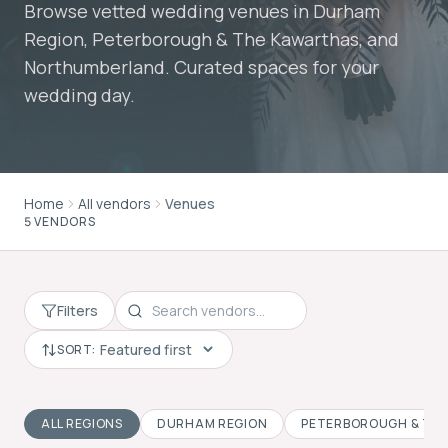
Browse vetted wedding venues in Durham
Region, Peterborough & The Kawarthas, and
Northumberland. Curated spaces for your
wedding day.
Home
All vendors
Venues
5 VENDORS
Filters
SORT:
ALL REGIONS
DURHAM REGION
PETERBOROUGH & TH