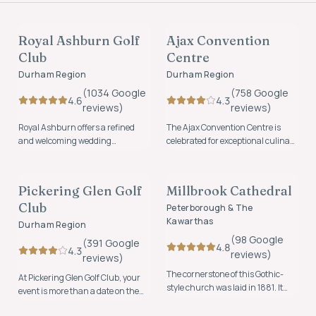
VENUES
VENUES
Royal Ashburn Golf
Ajax Convention
FOUNDING MEMBER
FOUNDING MEMBER
Club
Centre
Durham Region
Durham Region
(
1034
Google
(
758
Google
4.6
4.3
review
s
)
review
s
)
Royal Ashburn offers a refined
The Ajax Convention Centre is
and welcoming wedding
celebrated for exceptional culinary
experience where timeless
experiences, friendly staff,
VENUES
VENUES
elegance meets natural beauty.
beautiful ballrooms and
personalized experiences.
Pickering Glen Golf
Millbrook Cathedral
FOUNDING MEMBER
Club
Peterborough & The
Kawarthas
Durham Region
(
98
Google
(
391
Google
4.8
4.3
review
s
)
review
s
)
The cornerstone of this Gothic-
At Pickering Glen Golf Club, your
style church was laid in 1881. It
event is more than a date on the
was described as “one of the finest
calendar, it's a story waiting to be
VENUES
church buildings east of Toronto”