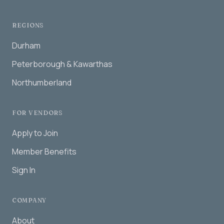
REGIONS
Durham
Peterborough & Kawarthas
Northumberland
FOR VENDORS
Apply to Join
Member Benefits
Sign In
COMPANY
About