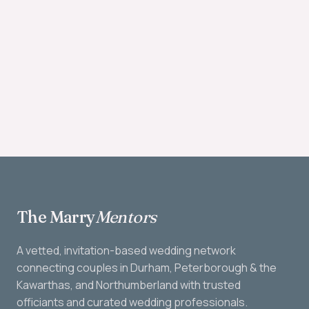
The Marry
Mentors
A vetted, invitation-based wedding network
connecting couples in Durham, Peterborough & the
Kawarthas, and Northumberland with trusted
officiants and curated wedding professionals.