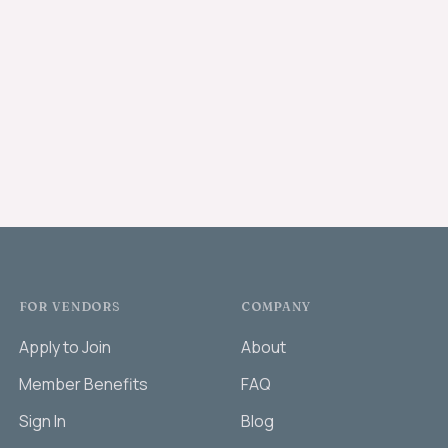
FOR VENDORS
COMPANY
Apply to Join
About
Member Benefits
FAQ
Sign In
Blog