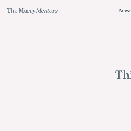
The Marry
Mentors
Brows
Thi