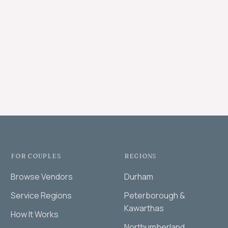
FOR COUPLES
REGIONS
Browse Vendors
Durham
Service Regions
Peterborough &
Kawarthas
How It Works
Northumberland