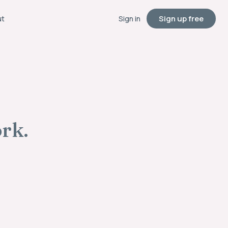
Sign up free
ut
Sign in
ork.