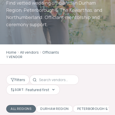
Find vetted wedding officiants in Durham
Region, Peterborough & The Kawarthas, and
Northumberland. Officiant mentorship and
ceremony support.
Home
All vendors
Officiants
1 VENDOR
Filters
SORT:
ALL REGIONS
DURHAM REGION
PETERBOROUGH & TH