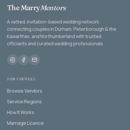
The Marry
Mentors
A vetted, invitation-based wedding network
connecting couples in Durham, Peterborough & the
Kawarthas, and Northumberland with trusted
officiants and curated wedding professionals.
FOR COUPLES
Browse Vendors
Service Regions
How It Works
Marriage Licence