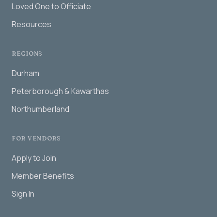
Loved One to Officiate
Resources
REGIONS
Durham
Peterborough & Kawarthas
Northumberland
FOR VENDORS
Apply to Join
Member Benefits
Sign In