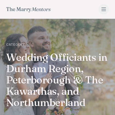
The Marry
Mentors
CATEGORY
Wedding Officiants
Wedding Officiants in
Durham Region,
Peterborough & The
Kawarthas, and
Northumberland