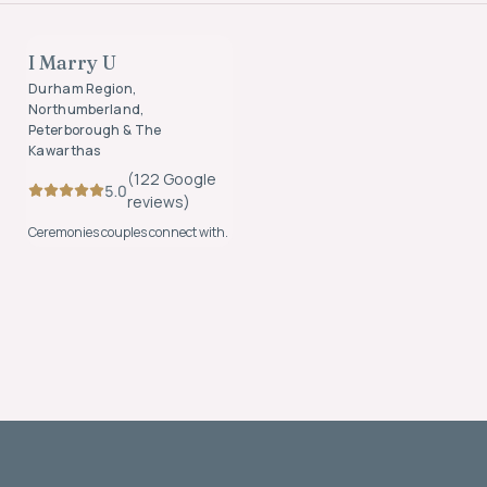
OFFICIANTS
I Marry U
FOUNDING MEMBER
Durham Region,
Northumberland,
Peterborough & The
Kawarthas
(
122
Google
5.0
review
s
)
Ceremonies couples connect with.