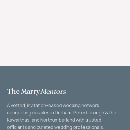
The Marry
Mentors
A vetted, invitation-based wedding network
connecting couples in Durham, Peterborough & the
Kawarthas, and Northumberland with trusted
officiants and curated wedding professionals.