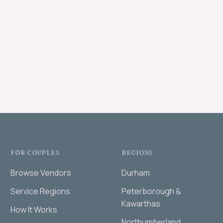
FOR COUPLES
REGIONS
Browse Vendors
Durham
Service Regions
Peterborough &
Kawarthas
How It Works
Northumberland