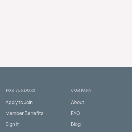
FOR VENDORS
COMPANY
Apply to Join
About
Member Benefits
FAQ
Sign In
Blog