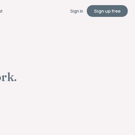
Sign up free
ut
Sign in
ork.