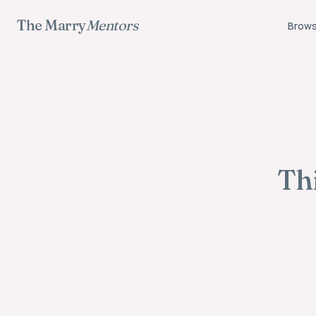
The Marry
Mentors
Brows
Thi